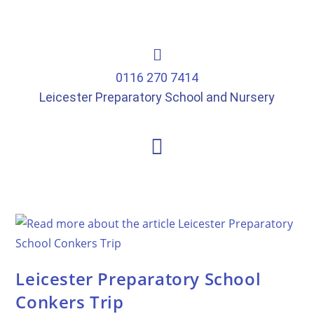
0116 270 7414
Leicester Preparatory School and Nursery
Leicester Preparatory School
Conkers Trip