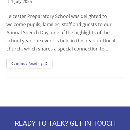
1 July 2025
Leicester Preparatory School was delighted to
welcome pupils, families, staff and guests to our
Annual Speech Day, one of the highlights of the
school year.The event is held in the beautiful local
church, which shares a special connection to…
Continue Reading
READY TO TALK? GET IN TOUCH