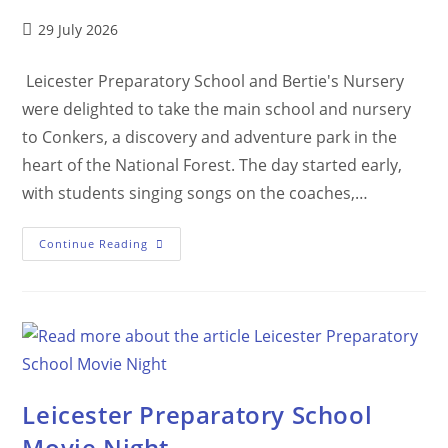
29 July 2026
Leicester Preparatory School and Bertie's Nursery
were delighted to take the main school and nursery
to Conkers, a discovery and adventure park in the
heart of the National Forest. The day started early,
with students singing songs on the coaches,…
Continue Reading
Leicester Preparatory School
Movie Night