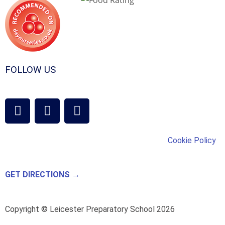
FOLLOW US
Cookie Policy
GET DIRECTIONS →
Copyright © Leicester Preparatory School 2026