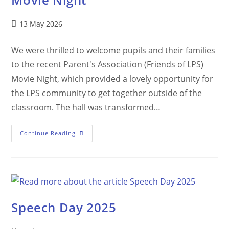
13 May 2026
We were thrilled to welcome pupils and their families
to the recent Parent's Association (Friends of LPS)
Movie Night, which provided a lovely opportunity for
the LPS community to get together outside of the
classroom. The hall was transformed…
Continue Reading
Speech Day 2025