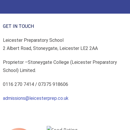
GET IN TOUCH
Leicester Preparatory School
2 Albert Road, Stoneygate, Leicester LE2 2AA
Proprietor –
Stoneygate College (Leicester Preparatory
School) Limited.
0116 270 7414 /
07375 918606
admissions@leicesterprep.co.uk