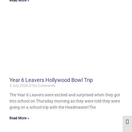
Read More »
Year 6 Leavers Hollywood Bowl Trip
3 July 2026
No Comments
The Year 6 Leavers were excited and surprised when they got
into school on Thursday morning as they were told they were
going on a school trip with the Headmaster!The
Read More »
Togg