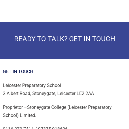
READY TO TALK? GET IN TOUCH
GET IN TOUCH
Leicester Preparatory School
2 Albert Road, Stoneygate, Leicester LE2 2AA
Proprietor –
Stoneygate College (Leicester Preparatory
School) Limited.