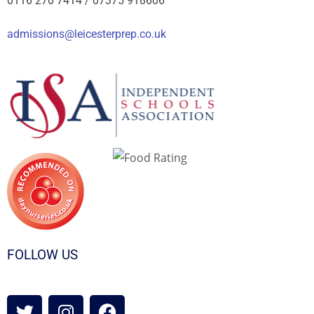
0116 270 7414 /
07375 918606
admissions@leicesterprep.co.uk
FOLLOW US