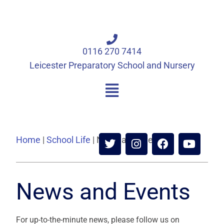
0116 270 7414
Leicester Preparatory School and Nursery
Home
|
School Life
|
News and Events
News and Events
For up-to-the-minute news, please follow us on