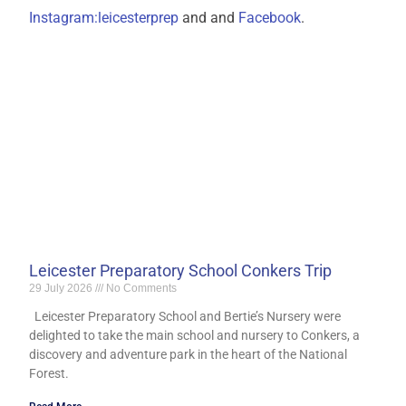
Instagram:leicesterprep
and and
Facebook
.
Leicester Preparatory School Conkers Trip
29 July 2026
No Comments
Leicester Preparatory School and Bertie’s Nursery were
delighted to take the main school and nursery to Conkers, a
discovery and adventure park in the heart of the National
Forest.