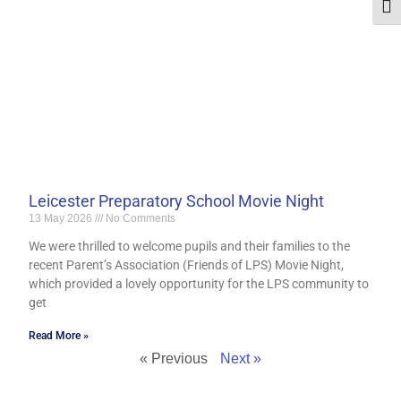
Togg
Leicester Preparatory School Movie Night
13 May 2026
No Comments
We were thrilled to welcome pupils and their families to the
recent Parent’s Association (Friends of LPS) Movie Night,
which provided a lovely opportunity for the LPS community to
get
Read More »
« Previous
Next »