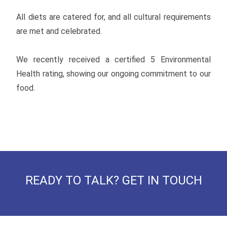
All diets are catered for, and all cultural requirements
are met and celebrated.
We recently received a certified 5 Environmental
Health rating, showing our ongoing commitment to our
food.
READY TO TALK? GET IN TOUCH