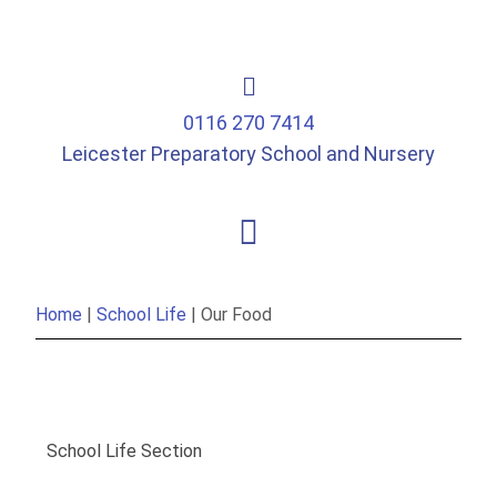
0116 270 7414
Leicester Preparatory School and Nursery
Home
|
School Life
|
Our Food
School Life Section