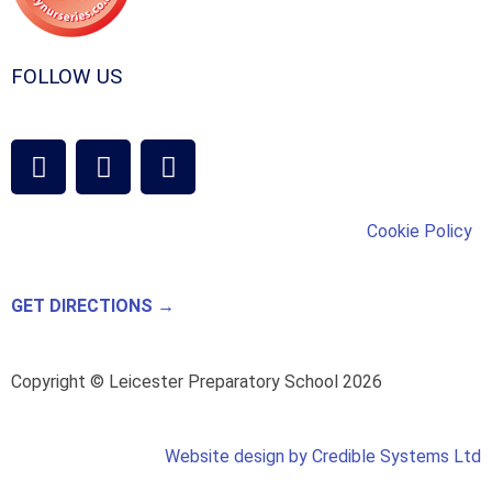
FOLLOW US
Cookie Policy
GET DIRECTIONS →
Copyright © Leicester Preparatory School 2026
Website design by Credible Systems Ltd