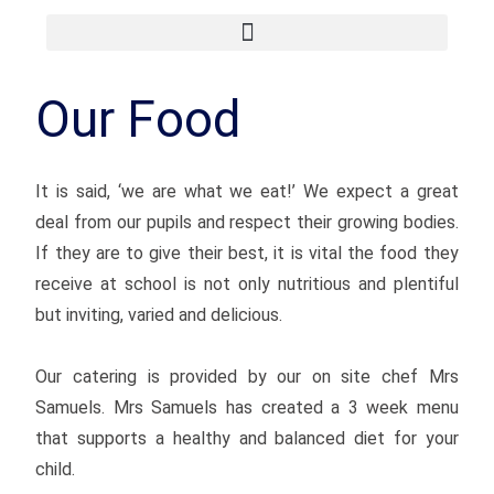
Our Food
It is said, ‘we are what we eat!’ We expect a great
deal from our pupils and respect their growing bodies.
If they are to give their best, it is vital the food they
receive at school is not only nutritious and plentiful
but inviting, varied and delicious.
Our catering is provided by our on site chef Mrs
Samuels. Mrs Samuels has created a 3 week menu
that supports a healthy and balanced diet for your
child.