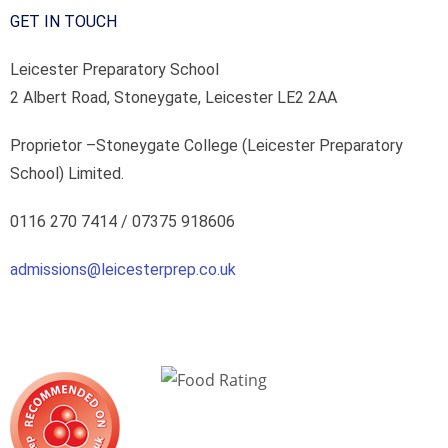
GET IN TOUCH
Leicester Preparatory School
2 Albert Road, Stoneygate, Leicester LE2 2AA
Proprietor –
Stoneygate College (Leicester Preparatory
School) Limited.
0116 270 7414 /
07375 918606
admissions@leicesterprep.co.uk