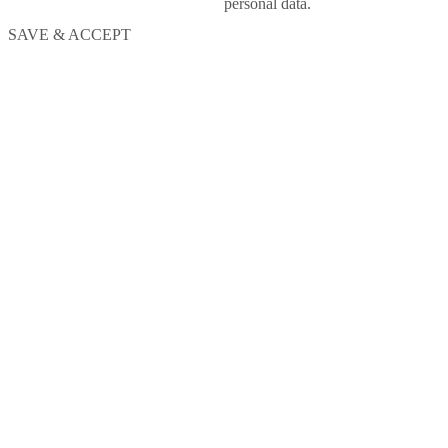
personal data.
SAVE & ACCEPT