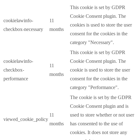
This cookie is set by GDPR
Cookie Consent plugin. The
cookielawinfo-
11
cookies is used to store the user
checkbox-necessary
months
consent for the cookies in the
category "Necessary".
This cookie is set by GDPR
cookielawinfo-
Cookie Consent plugin. The
11
checkbox-
cookie is used to store the user
months
performance
consent for the cookies in the
category "Performance".
The cookie is set by the GDPR
Cookie Consent plugin and is
11
used to store whether or not user
viewed_cookie_policy
months
has consented to the use of
cookies. It does not store any