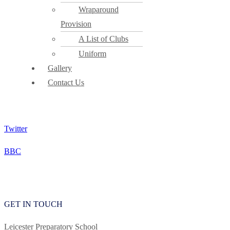
Wraparound
Provision
A List of Clubs
Uniform
Gallery
Contact Us
Twitter
BBC
READY TO TALK? GET IN TOUCH
GET IN TOUCH
Leicester Preparatory School