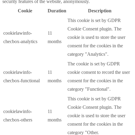
security features of the website, anonymously.
Cookie
Duration
Description
This cookie is set by GDPR
Cookie Consent plugin. The
cookielawinfo-
11
cookie is used to store the user
checbox-analytics
months
consent for the cookies in the
category "Analytics".
The cookie is set by GDPR
cookielawinfo-
11
cookie consent to record the user
checbox-functional
months
consent for the cookies in the
category "Functional".
This cookie is set by GDPR
Cookie Consent plugin. The
cookielawinfo-
11
cookie is used to store the user
checbox-others
months
consent for the cookies in the
category "Other.