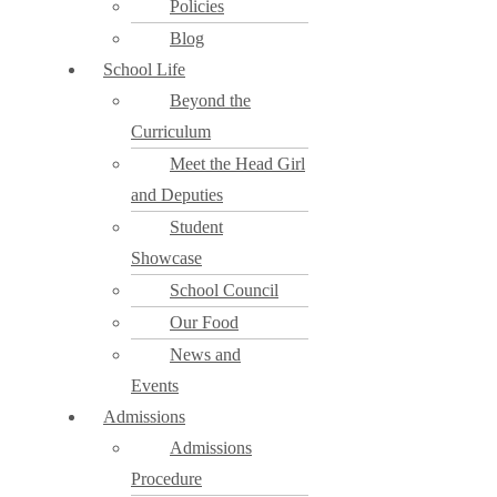
Policies
Blog
School Life
Beyond the
Curriculum
Meet the Head Girl
and Deputies
Student
Showcase
School Council
Our Food
News and
Events
Admissions
Admissions
Procedure