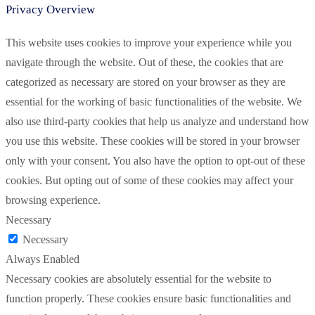
Privacy Overview
This website uses cookies to improve your experience while you
navigate through the website. Out of these, the cookies that are
categorized as necessary are stored on your browser as they are
essential for the working of basic functionalities of the website. We
also use third-party cookies that help us analyze and understand how
you use this website. These cookies will be stored in your browser
only with your consent. You also have the option to opt-out of these
cookies. But opting out of some of these cookies may affect your
browsing experience.
Necessary
Necessary
Always Enabled
Necessary cookies are absolutely essential for the website to
function properly. These cookies ensure basic functionalities and