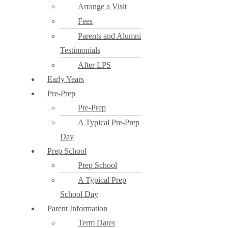
Arrange a Visit
Fees
Parents and Alumni
Testimonials
After LPS
Early Years
Pre-Prep
Pre-Prep
A Typical Pre-Prep
Day
Prep School
Prep School
A Typical Prep
School Day
Parent Information
Term Dates