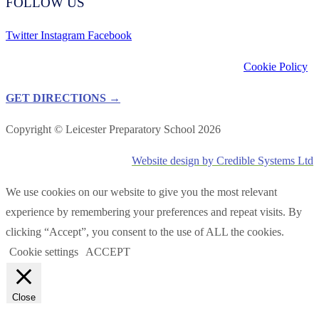
FOLLOW US
Twitter
Instagram
Facebook
Cookie Policy
GET DIRECTIONS →
Copyright © Leicester Preparatory School 2026
Website design by Credible Systems Ltd
We use cookies on our website to give you the most relevant
experience by remembering your preferences and repeat visits. By
clicking “Accept”, you consent to the use of ALL the cookies.
Cookie settings
ACCEPT
Close