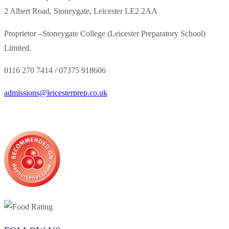
2 Albert Road, Stoneygate, Leicester LE2 2AA
Proprietor –
Stoneygate College (Leicester Preparatory School)
Limited.
0116 270 7414 /
07375 918606
admissions@leicesterprep.co.uk