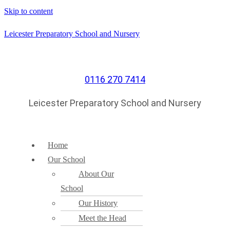
Skip to content
Leicester Preparatory School and Nursery
0116 270 7414
Leicester Preparatory School and Nursery
Home
Our School
About Our
School
Our History
Meet the Head