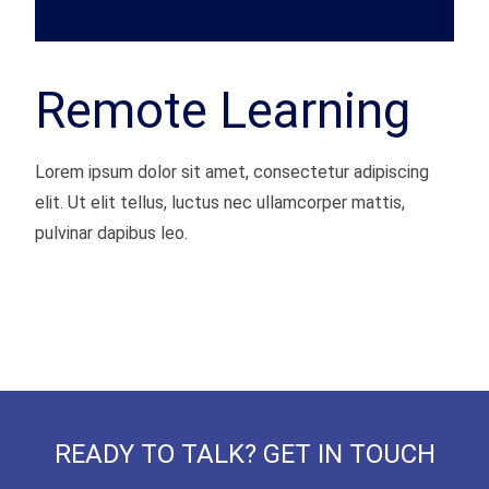
Remote Learning
Lorem ipsum dolor sit amet, consectetur adipiscing
elit. Ut elit tellus, luctus nec ullamcorper mattis,
pulvinar dapibus leo.
READY TO TALK? GET IN TOUCH