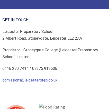
GET IN TOUCH
Leicester Preparatory School
2 Albert Road, Stoneygate, Leicester LE2 2AA
Proprietor –
Stoneygate College (Leicester Preparatory
School) Limited.
0116 270 7414 /
07375 918606
admissions@leicesterprep.co.uk