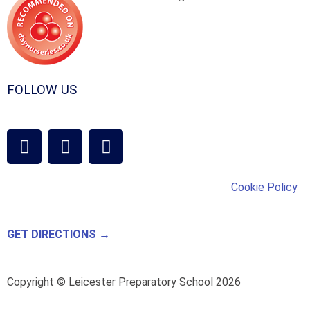
FOLLOW US
Cookie Policy
GET DIRECTIONS →
Copyright © Leicester Preparatory School 2026