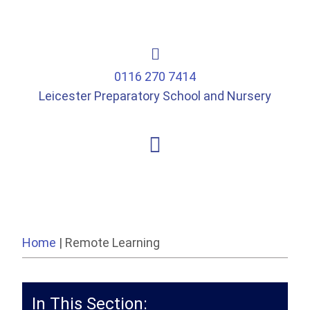
0116 270 7414
Leicester Preparatory School and Nursery
Home
|
Remote Learning
In This Section: