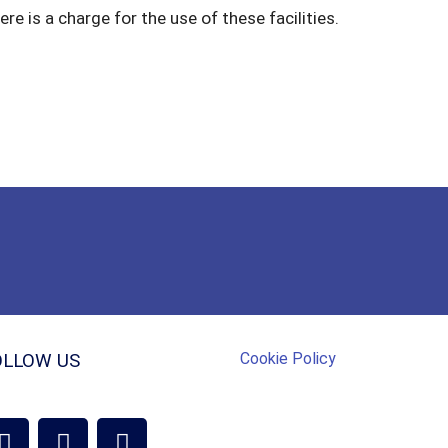
re is a charge for the use of these facilities.
Cookie Policy
OLLOW US