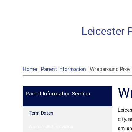
Leicester 
Home
|
Parent Information
|
Wraparound Provi
Wr
Parent Information Section
Leices
Term Dates
city, 
Wraparound Provision
am an