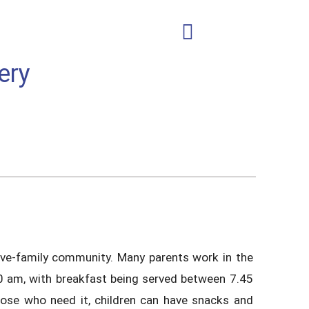
ery
usive-family community. Many parents work in the
30 am, with breakfast being served between 7.45
hose who need it, children can have snacks and