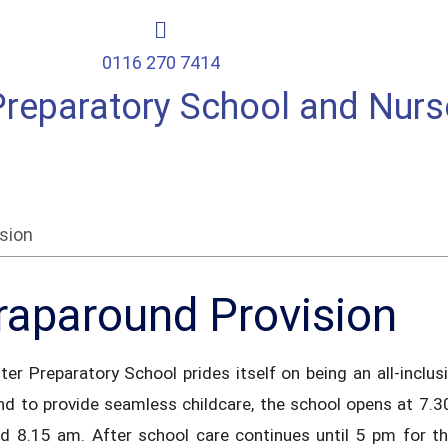
0116 270 7414
Preparatory School and Nurs
sion
aparound Provision
ter Preparatory School prides itself on being an all-incl
and to provide seamless childcare, the school opens at 7.
d 8.15 am. After school care continues until 5 pm for t