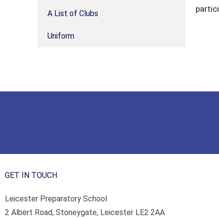
partic
A List of Clubs
Uniform
GET IN TOUCH
Leicester Preparatory School
2 Albert Road, Stoneygate, Leicester LE2 2AA