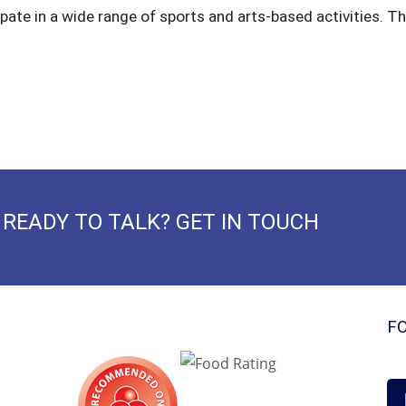
ipate in a wide range of sports and arts-based activities. The
READY TO TALK? GET IN TOUCH
F